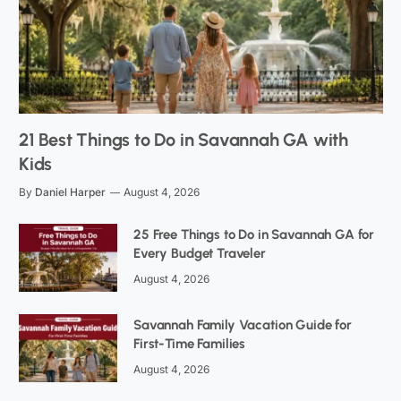
21 Best Things to Do in Savannah GA with
Kids
By
Daniel Harper
August 4, 2026
25 Free Things to Do in Savannah GA for
Every Budget Traveler
August 4, 2026
Savannah Family Vacation Guide for
First-Time Families
August 4, 2026