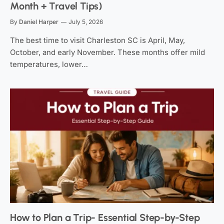
Month + Travel Tips)
By
Daniel Harper
July 5, 2026
The best time to visit Charleston SC is April, May,
October, and early November. These months offer mild
temperatures, lower…
How to Plan a Trip- Essential Step-by-Step