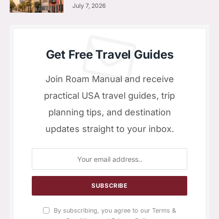
July 7, 2026
Get Free Travel Guides
Join Roam Manual and receive
practical USA travel guides, trip
planning tips, and destination
updates straight to your inbox.
By subscribing, you agree to our Terms &