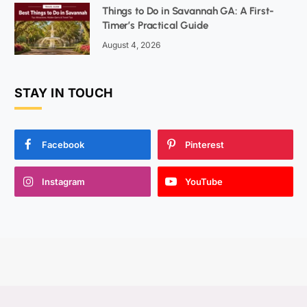
Things to Do in Savannah GA: A First-
Timer’s Practical Guide
August 4, 2026
STAY IN TOUCH
Facebook
Pinterest
Instagram
YouTube