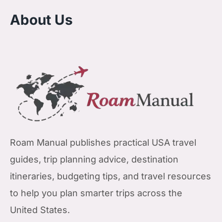
About Us
Roam Manual publishes practical USA travel
guides, trip planning advice, destination
itineraries, budgeting tips, and travel resources
to help you plan smarter trips across the
United States.