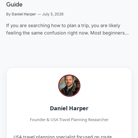
Guide
By
Daniel Harper
July 5, 2026
If you are searching how to plan a trip, you are likely
feeling the same confusion right now. Most beginners…
Daniel Harper
Founder & USA Travel Planning Researcher
USA travel planning specialist focused on route