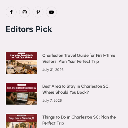
Facebook
Instagram
Pinterest
YouTube
Editors Pick
Charleston Travel Guide for First-Time
Visitors: Plan Your Perfect Trip
July 31, 2026
Best Area to Stay in Charleston SC:
Where Should You Book?
July 7, 2026
Things to Do in Charleston SC: Plan the
Perfect Trip