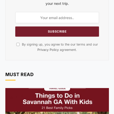
your next trip.
By signing up, you agree to the our terms and our
Privacy Policy
agreement.
MUST READ