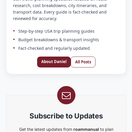
research, cost breakdowns, city itineraries, and
transport data. Every guide is fact-checked and
reviewed for accuracy.
Step-by-step USA trip planning guides
Budget breakdowns & transport insights
Fact-checked and regularly updated
About Daniel
All Posts
Subscribe to Updates
Get the latest updates from
roammanual
to plan