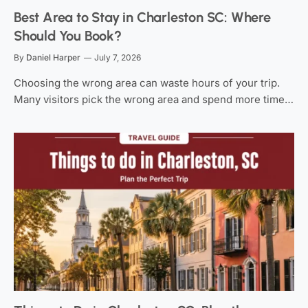
Best Area to Stay in Charleston SC: Where
Should You Book?
By
Daniel Harper
July 7, 2026
Choosing the wrong area can waste hours of your trip.
Many visitors pick the wrong area and spend more time…