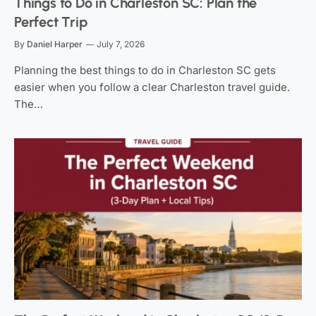
Things to Do in Charleston SC: Plan the
Perfect Trip
By
Daniel Harper
July 7, 2026
Planning the best things to do in Charleston SC gets
easier when you follow a clear Charleston travel guide.
The…