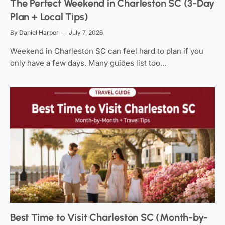
The Perfect Weekend in Charleston SC (3-Day
Plan + Local Tips)
By
Daniel Harper
July 7, 2026
Weekend in Charleston SC can feel hard to plan if you
only have a few days. Many guides list too…
Best Time to Visit Charleston SC (Month-by-