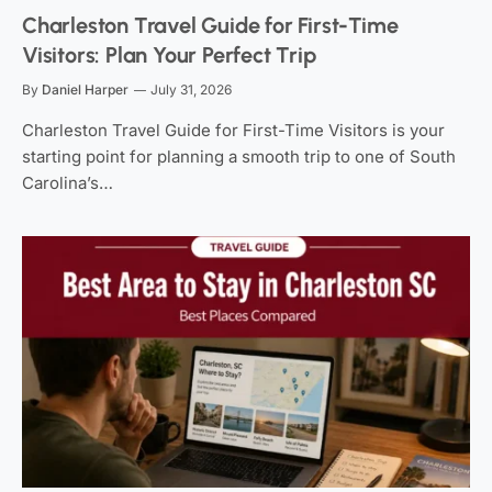
Charleston Travel Guide for First-Time
Visitors: Plan Your Perfect Trip
By
Daniel Harper
July 31, 2026
Charleston Travel Guide for First-Time Visitors is your
starting point for planning a smooth trip to one of South
Carolina’s…