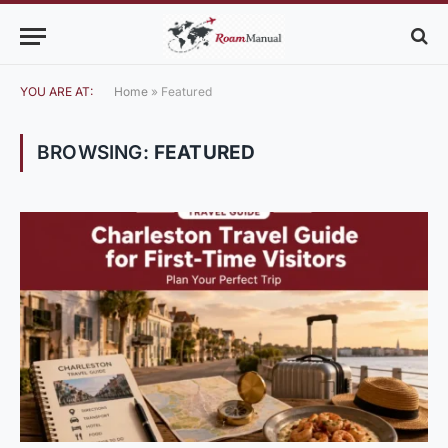
YOU ARE AT:
Home
»
Featured
BROWSING:
FEATURED